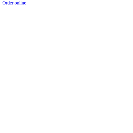
Order online