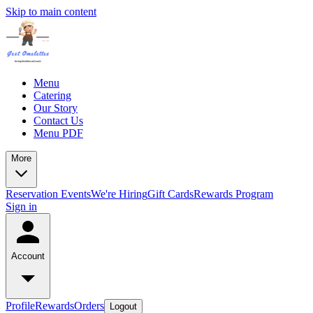
Skip to main content
Menu
Catering
Our Story
Contact Us
Menu PDF
More
Reservation
Events
We're Hiring
Gift Cards
Rewards Program
Sign in
Account
Profile
Rewards
Orders
Logout