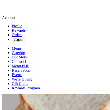
Account
Profile
Rewards
Orders
Logout
Menu
Catering
Our Story
Contact Us
Menu PDF
Reservation
Events
We're Hiring
Gift Cards
Rewards Program