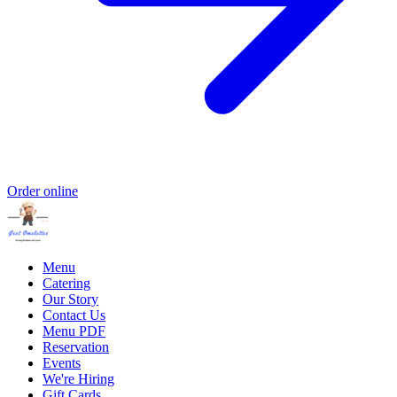
Order online
Menu
Catering
Our Story
Contact Us
Menu PDF
Reservation
Events
We're Hiring
Gift Cards