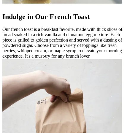
Indulge in Our French Toast
Our french toast is a breakfast favorite, made with thick slices of
bread soaked in a rich vanilla and cinnamon egg mixture. Each
piece is grilled to golden perfection and served with a dusting of
powdered sugar. Choose from a variety of toppings like fresh
berries, whipped cream, or maple syrup to elevate your morning
experience. It's a must-try for any brunch lover.