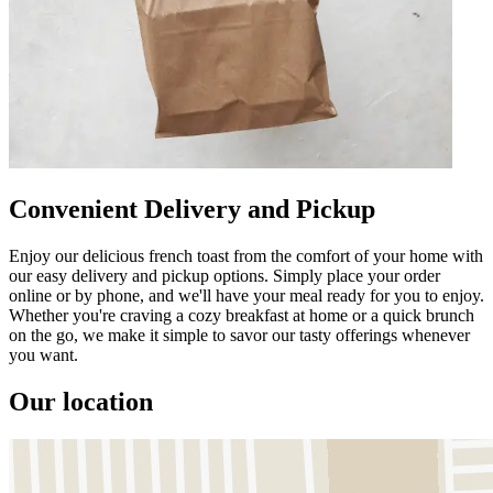
Convenient Delivery and Pickup
Enjoy our delicious french toast from the comfort of your home with
our easy delivery and pickup options. Simply place your order
online or by phone, and we'll have your meal ready for you to enjoy.
Whether you're craving a cozy breakfast at home or a quick brunch
on the go, we make it simple to savor our tasty offerings whenever
you want.
Our location