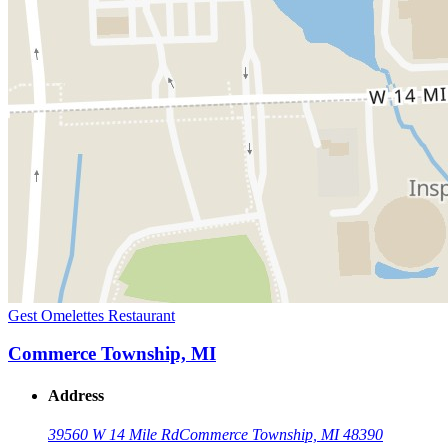
Gest Omelettes Restaurant
Commerce Township, MI
Address
39560 W 14 Mile Rd
Commerce Township, MI 48390