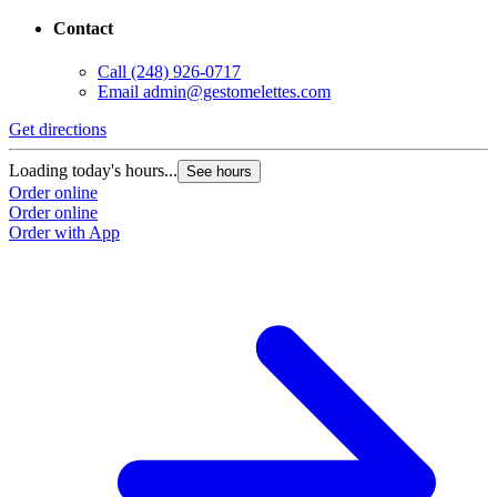
Contact
Call
(248) 926-0717
Email
admin@gestomelettes.com
Get directions
Loading today's hours...
See hours
Order online
Order online
Order with App