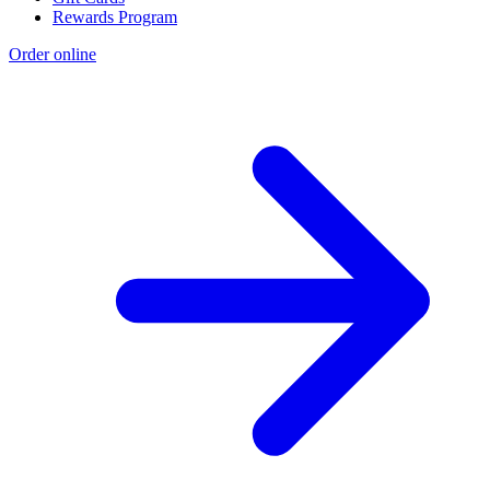
Rewards Program
Order online