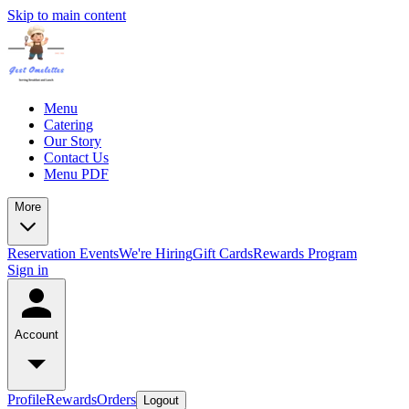
Skip to main content
Menu
Catering
Our Story
Contact Us
Menu PDF
More
Reservation
Events
We're Hiring
Gift Cards
Rewards Program
Sign in
Account
Profile
Rewards
Orders
Logout