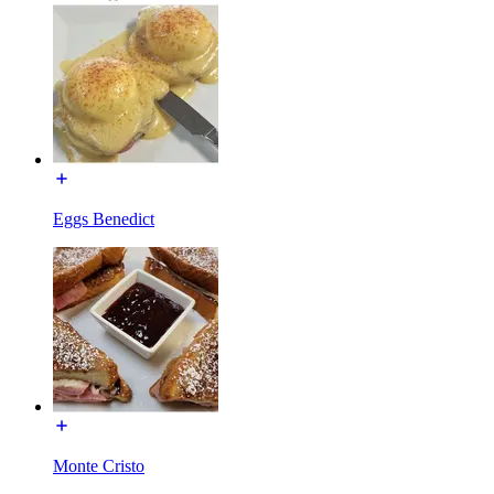
Eggs Benedict
Monte Cristo