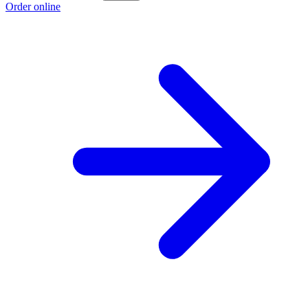
Order online