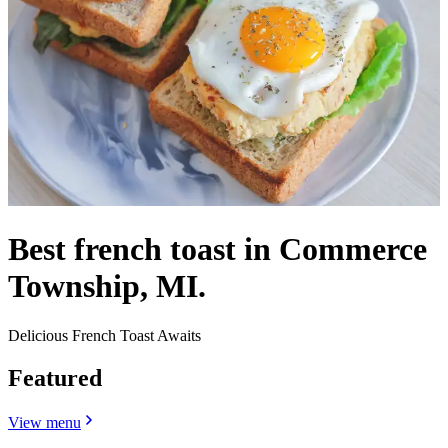
Best french toast in Commerce
Township, MI.
Delicious French Toast Awaits
Featured
View menu