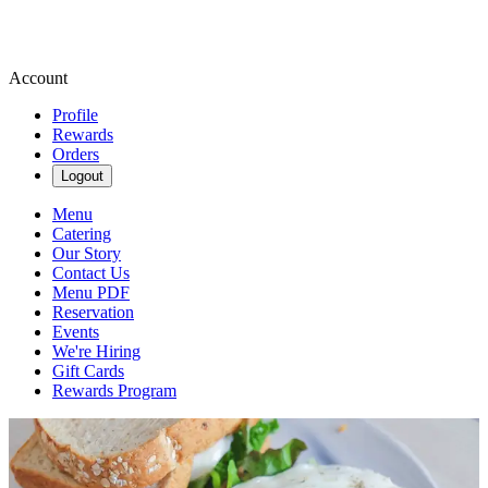
Account
Profile
Rewards
Orders
Logout
Menu
Catering
Our Story
Contact Us
Menu PDF
Reservation
Events
We're Hiring
Gift Cards
Rewards Program