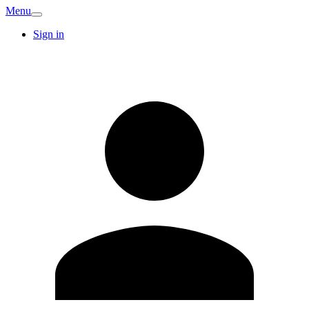
Menu
Sign in