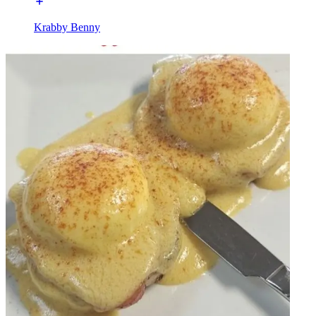
Krabby Benny