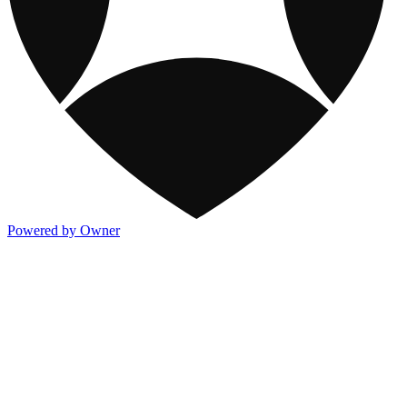
Powered by Owner