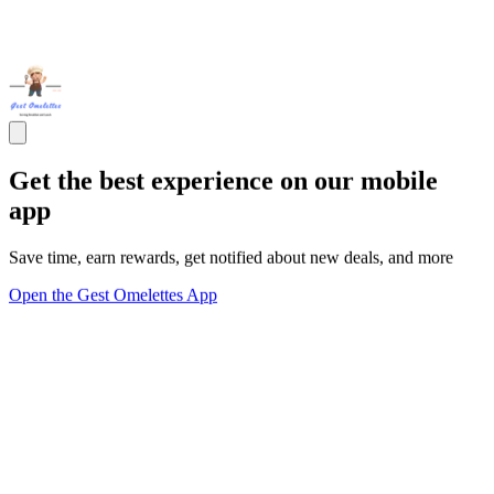
Get the best experience on our mobile
app
Save time, earn rewards, get notified about new deals, and more
Open the Gest Omelettes App