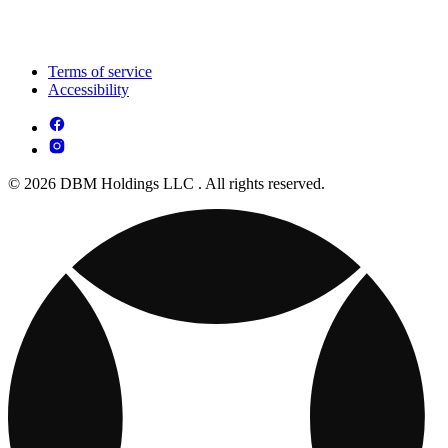
Terms of service
Accessibility
© 2026 DBM Holdings LLC . All rights reserved.