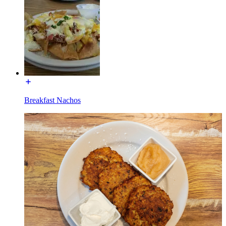
Breakfast Nachos