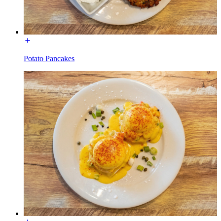
Potato Pancakes