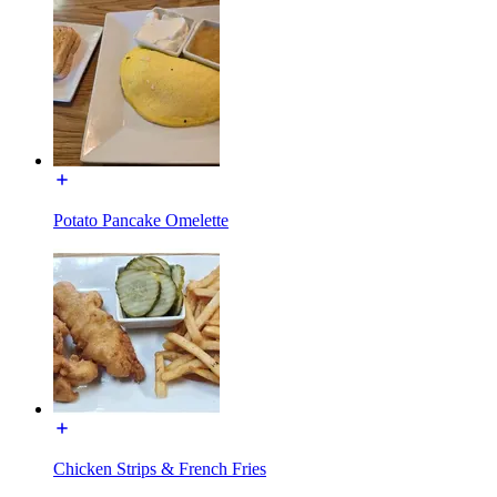
Potato Pancake Omelette
Chicken Strips & French Fries