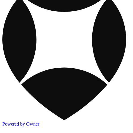
Powered by Owner