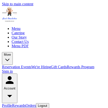
Skip to main content
Menu
Catering
Our Story
Contact Us
Menu PDF
More
Reservation
Events
We're Hiring
Gift Cards
Rewards Program
Sign in
Account
Profile
Rewards
Orders
Logout