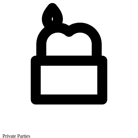
Private Parties