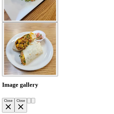
Image gallery
Close
Close