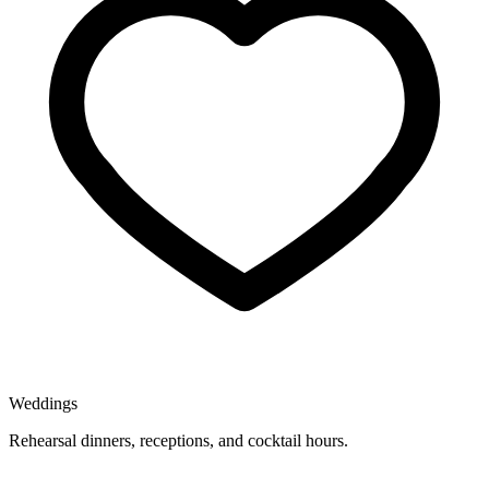
Weddings
Rehearsal dinners, receptions, and cocktail hours.