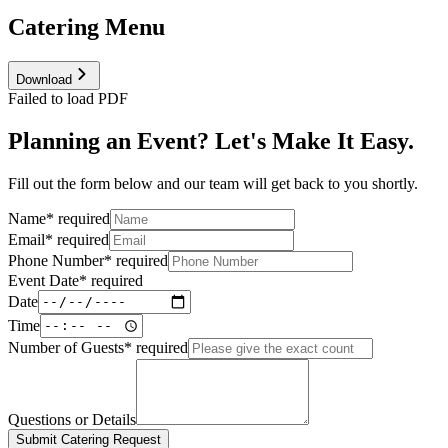
Catering Menu
Download
Failed to load PDF
Planning an Event? Let's Make It Easy.
Fill out the form below and our team will get back to you shortly.
Name
*
required
Email
*
required
Phone Number
*
required
Event Date
*
required
Date
Time
Number of Guests
*
required
Questions or Details
Submit Catering Request