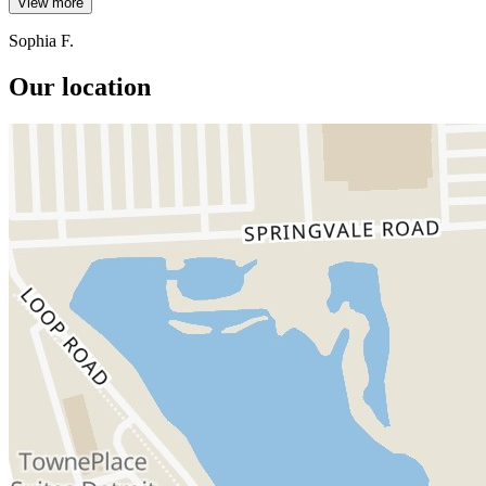
View more
Sophia F.
Our location