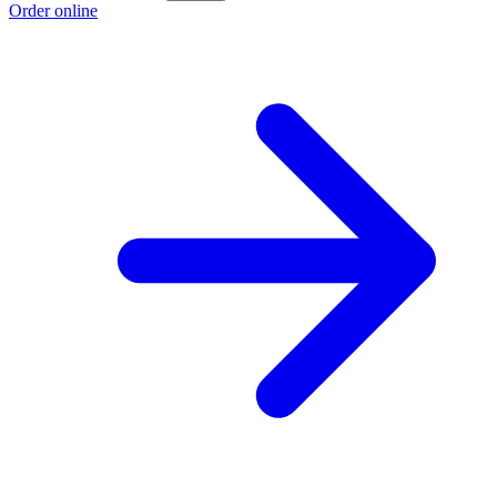
Order online