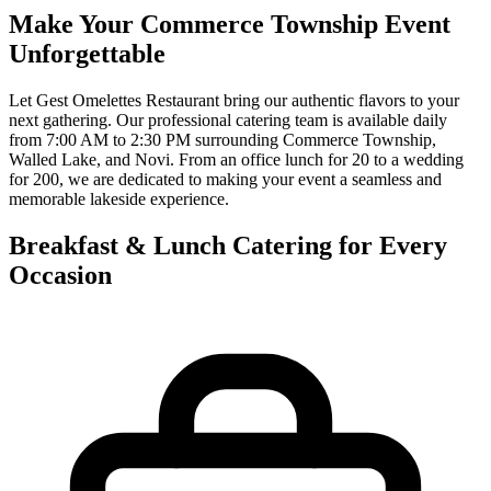
Make Your Commerce Township Event
Unforgettable
Let Gest Omelettes Restaurant bring our authentic flavors to your
next gathering. Our professional catering team is available daily
from 7:00 AM to 2:30 PM surrounding Commerce Township,
Walled Lake, and Novi. From an office lunch for 20 to a wedding
for 200, we are dedicated to making your event a seamless and
memorable lakeside experience.
Breakfast & Lunch Catering for Every
Occasion