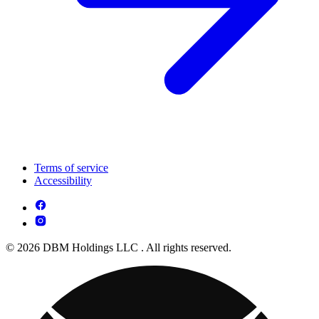
Terms of service
Accessibility
© 2026 DBM Holdings LLC . All rights reserved.