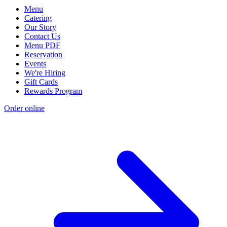
Menu
Catering
Our Story
Contact Us
Menu PDF
Reservation
Events
We're Hiring
Gift Cards
Rewards Program
Order online