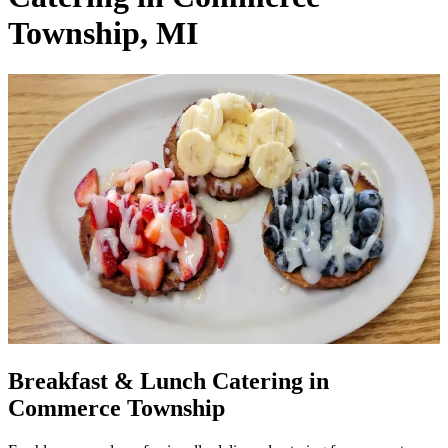
Township, MI
Breakfast & Lunch Catering in
Commerce Township