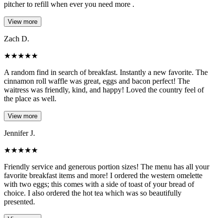
pitcher to refill when ever you need more .
View more
Zach D.
★
★
★
★
★
A random find in search of breakfast. Instantly a new favorite. The
cinnamon roll waffle was great, eggs and bacon perfect! The
waitress was friendly, kind, and happy! Loved the country feel of
the place as well.
View more
Jennifer J.
★
★
★
★
★
Friendly service and generous portion sizes! The menu has all your
favorite breakfast items and more! I ordered the western omelette
with two eggs; this comes with a side of toast of your bread of
choice. I also ordered the hot tea which was so beautifully
presented.