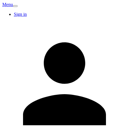
Menu
Sign in