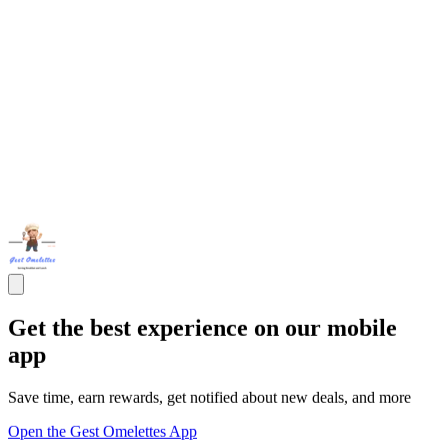
Get the best experience on our mobile
app
Save time, earn rewards, get notified about new deals, and more
Open the Gest Omelettes App