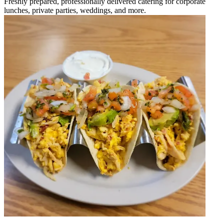
Freshly prepared, professionally delivered catering for corporate
lunches, private parties, weddings, and more.