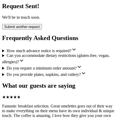
Request Sent!
We'll be in touch soon.
Submit another request
Frequently Asked Questions
How much advance notice is required?
Can you accommodate dietary restrictions (gluten-free, vegan,
allergies)?
Do you require a minimum order amount?
Do you provide plates, napkins, and cutlery?
What our guests are saying
★
★
★
★
★
Fantastic breakfast selection. Great omelettes goes out of their way
to make everything on their menu have its own individual & unique
touch. The coffee is amazing, I love how they give you your own