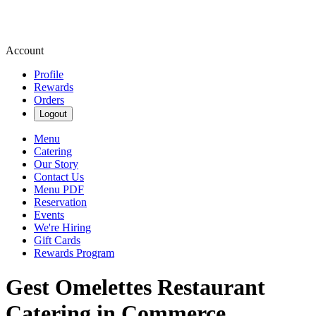
Account
Profile
Rewards
Orders
Logout
Menu
Catering
Our Story
Contact Us
Menu PDF
Reservation
Events
We're Hiring
Gift Cards
Rewards Program
Gest Omelettes Restaurant
Catering in Commerce