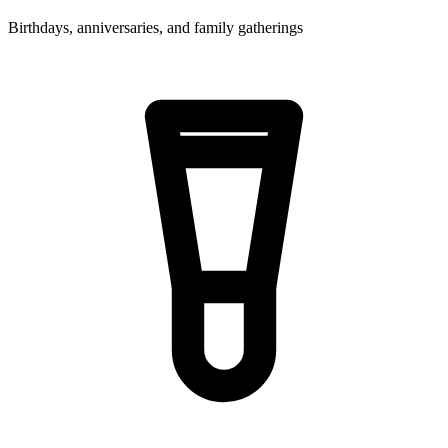
Birthdays, anniversaries, and family gatherings