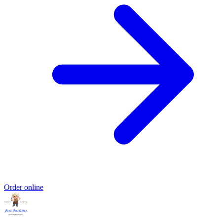
Order online