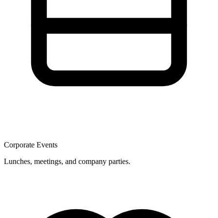
Corporate Events
Lunches, meetings, and company parties.