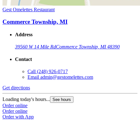
Gest Omelettes Restaurant
Commerce Township, MI
Address
39560 W 14 Mile Rd
Commerce Township, MI 48390
Contact
Call
(248) 926-0717
Email
admin@gestomelettes.com
Get directions
Loading today's hours...
See hours
Order online
Order online
Order with App