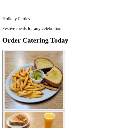
Holiday Parties
Festive meals for any celebration.
Order Catering Today