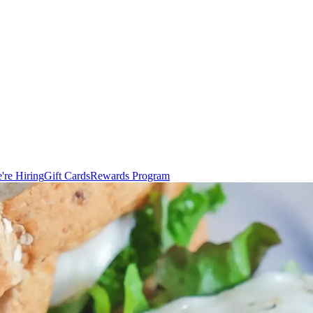
're Hiring
Gift Cards
Rewards Program