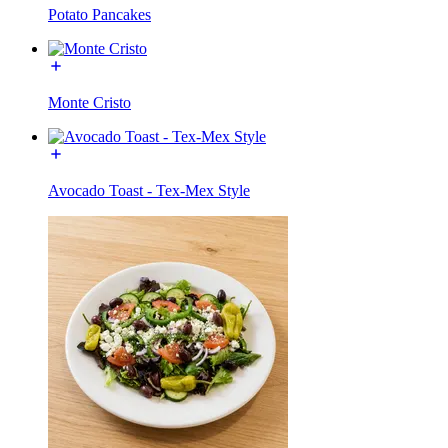
Potato Pancakes
Monte Cristo
Avocado Toast - Tex-Mex Style