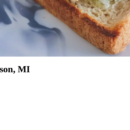
son, MI