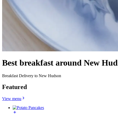
Best breakfast around New Hud
Breakfast Delivery to New Hudson
Featured
View menu