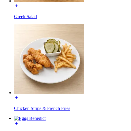
Greek Salad
Chicken Strips & French Fries