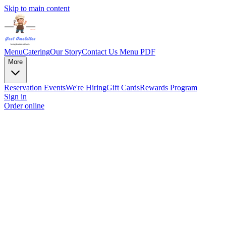
Skip to main content
Menu
Catering
Our Story
Contact Us
Menu PDF
More
Reservation
Events
We're Hiring
Gift Cards
Rewards Program
Sign in
Order online