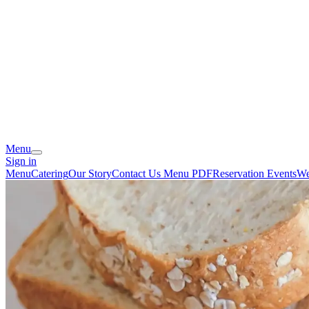
Menu
Sign in
Menu
Catering
Our Story
Contact Us
Menu PDF
Reservation
Events
We