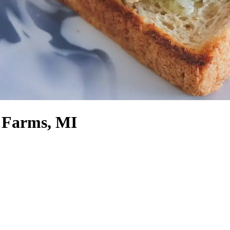
 Farms, MI