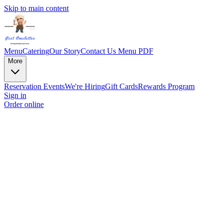
Skip to main content
Menu
Catering
Our Story
Contact Us
Menu PDF
More
Reservation
Events
We're Hiring
Gift Cards
Rewards Program
Sign in
Order online