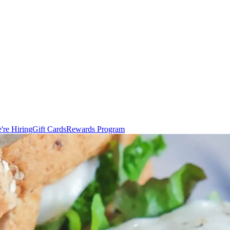
're Hiring
Gift Cards
Rewards Program