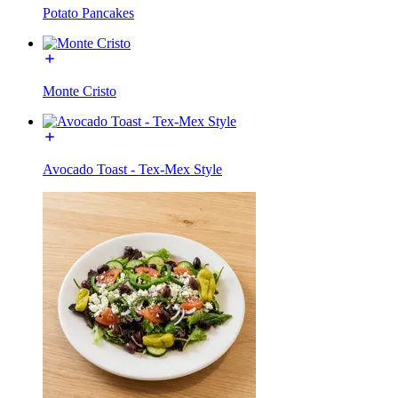
Potato Pancakes
Monte Cristo
Avocado Toast - Tex-Mex Style