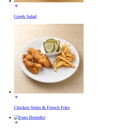
Greek Salad
Chicken Strips & French Fries