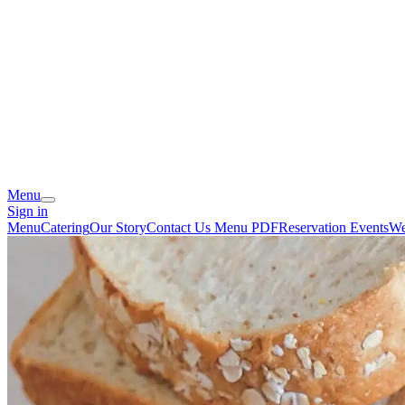
Menu
Sign in
Menu
Catering
Our Story
Contact Us
Menu PDF
Reservation
Events
We