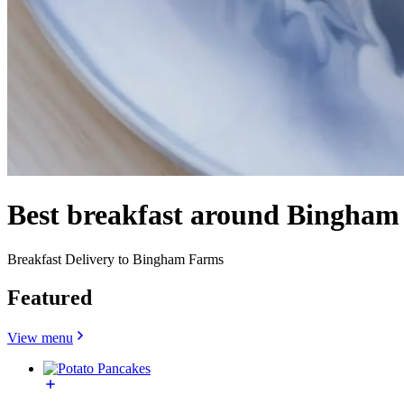
Best breakfast around Bingham
Breakfast Delivery to Bingham Farms
Featured
View menu